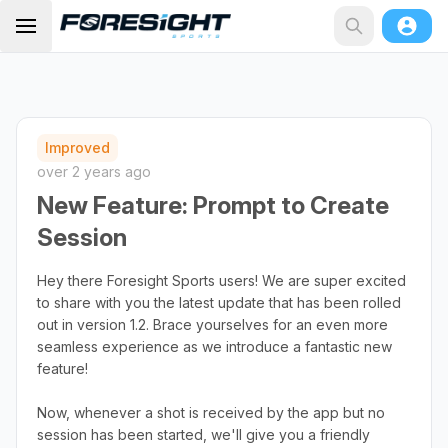
Improved
over 2 years ago
New Feature: Prompt to Create
Session
Hey there Foresight Sports users! We are super excited
to share with you the latest update that has been rolled
out in version 1.2. Brace yourselves for an even more
seamless experience as we introduce a fantastic new
feature!
Now, whenever a shot is received by the app but no
session has been started, we'll give you a friendly