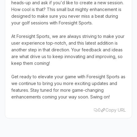
heads-up and ask if you'd like to create a new session.
How cool is that? This small but mighty enhancement is
designed to make sure you never miss a beat during
your golf sessions with Foresight Sports.
At Foresight Sports, we are always striving to make your
user experience top-notch, and this latest addition is
another step in that direction. Your feedback and ideas
are what drive us to keep innovating and improving, so
keep them coming!
Get ready to elevate your game with Foresight Sports as
we continue to bring you more exciting updates and
features. Stay tuned for more game-changing
enhancements coming your way soon. Swing on!
0
Copy URL