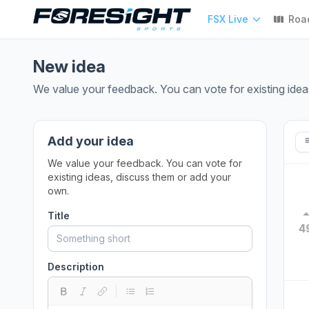
FSX Live
Roa
New idea
We value your feedback. You can vote for existing idea
Add your idea
We value your feedback. You can vote for
existing ideas, discuss them or add your
own.
Title
4
Description