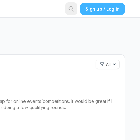
Sign up / Log in
All
p for online events/competitions. It would be great if I
r doing a few qualifying rounds.