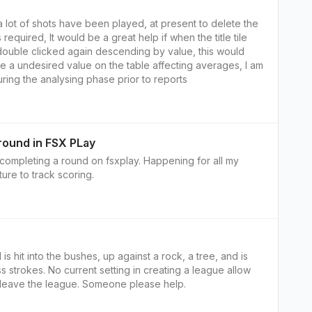
 lot of shots have been played, at present to delete the
s required, It would be a great help if when the title tile
double clicked again descending by value, this would
e a undesired value on the table affecting averages, I am
uring the analysing phase prior to reports
 round in FSX PLay
r completing a round on fsxplay. Happening for all my
ure to track scoring.
 is hit into the bushes, up against a rock, a tree, and is
s strokes. No current setting in creating a league allow
o leave the league. Someone please help.