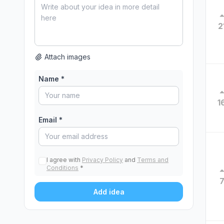
2
Attach images
Name *
1
Email *
I agree with
Privacy Policy
and
Terms and
Conditions
*
Add idea