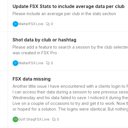
Update FSX Stats to include average data per club
Please include an average per club in the stats section
4
Walter
FSX Live
0
W
Shot data by club or hashtag
Please add a feature to search a session by the club selecte
was created in FSX Pro.
4
Walter
FSX Live
0
W
FSX data missing
Another little issue I have encountered with a clients login to FSX Live. All my clients I set up with the
I can access their data during a session to see previous session data to compare. The clie
Wednesday and his data failed to save. I noticed it during 
3
Live on a couple of occasions to try and get it to work. Now the session has concluded I thought it may sync overnight
or hoped for a solution. The logins were identical. But nothing was saved. I wondered if there i
useage or any other issue that may have prevented this dat
Golf Shaq
FSX Live
0
GS