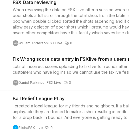
FSX Data reviewing
When reviewing the data on FSX Live after a session where a
poor shots a full scroll through the total shots from the table i
box when double clicked sorted the shots ascending and if 
2
allow easy deletion of poor shots which I presume would hav
aware other competitors have this facility which saves time d
William Anderson
FSX Live
0
WA
Fix Wrong score data entry in FSXlive from a users
Lots of incorrect scores uploading to fsxlive for rounds afte
customers who have log ins so we cannot use the fsxlive feat
2
Daniel Parkinson
FSX Live
0
DP
Ball Relief League PLay
I created a local league for my friends and neighbors. If a ball
unplayable they are forced to make a shot resulting in endles
2
for a drop back in bounds. And everyone is getting ready t
Elisha
FSX Live
0
E