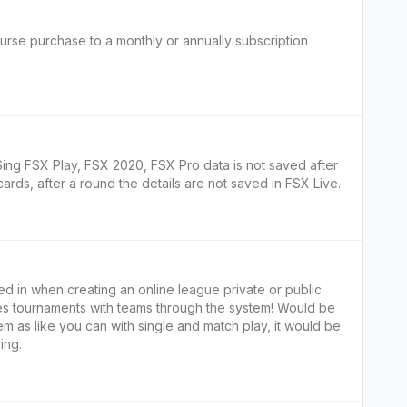
ourse purchase to a monthly or annually subscription
ing FSX Play, FSX 2020, FSX Pro data is not saved after
ards, after a round the details are not saved in FSX Live.
ed in when creating an online league private or public
les tournaments with teams through the system! Would be
m as like you can with single and match play, it would be
ing.