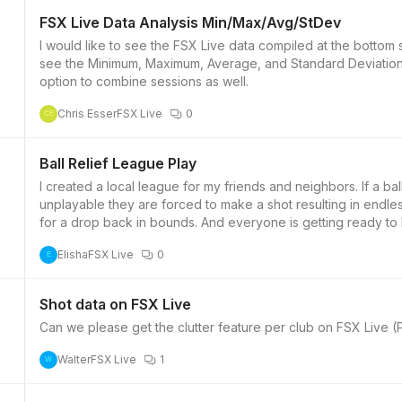
FSX Live Data Analysis Min/Max/Avg/StDev
I would like to see the FSX Live data compiled at the bottom
see the Minimum, Maximum, Average, and Standard Deviations 
2
option to combine sessions as well.
Chris Esser
FSX Live
0
CE
Ball Relief League Play
I created a local league for my friends and neighbors. If a ball
unplayable they are forced to make a shot resulting in endles
2
for a drop back in bounds. And everyone is getting ready t
Elisha
FSX Live
0
E
Shot data on FSX Live
Can we please get the clutter feature per club on FSX Live 
2
Walter
FSX Live
1
W