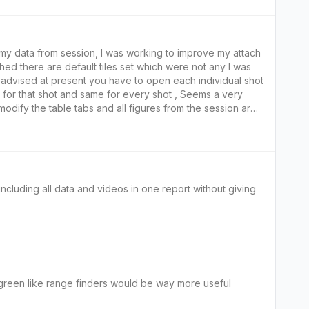
w my data from session, I was working to improve my attach
hed there are default tiles set which were not any I was
dvised at present you have to open each individual shot
h for that shot and same for every shot , Seems a very
odify the table tabs and all figures from the session are
 when practicing or teaching, I would like to see the
any session.
 including all data and videos in one report without giving
green needs to tell front middle back distance and depth of green like range finders would be way more useful