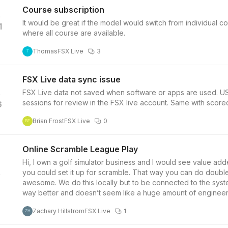
Course subscription
It would be great if the model would switch from individual c
1
where all course are available.
Thomas
FSX Live
3
T
FSX Live data sync issue
FSX Live data not saved when software or apps are used. US
sessions for review in the FSX live account. Same with scorec
6
Brian Frost
FSX Live
0
BF
Online Scramble League Play
Hi, I own a golf simulator business and I would see value add
you could set it up for scramble. That way you can do doub
awesome. We do this locally but to be connected to the syste
7
way better and doesn’t seem like a huge amount of engineer
Zachary Hillstrom
FSX Live
1
ZH