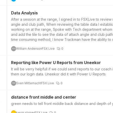
Data Analysis
After a session at the range, I signed in to FSXLive to revie
angle and club path, When reviewing the table data I establis
working on at the range, Spoke with Tech department whom a
and add the tile to see the data of attach angle and club pat
time consuming method, I know Trackman have the ability to m
listed which allows easy review of topic you were focusing on
William Anderson
FSX Live
0
ability to change the default view tiles on the table covering 
WA
Reporting like Power U Reports from Uneekor
It will be verry helpfull if we could send reports to our coach
them our login data. Uneekor did it with Power U Reports
Sven Mitternacht
FSX Live
0
SM
distance front middle and center
kevin stoner
FSX Live
0
KS