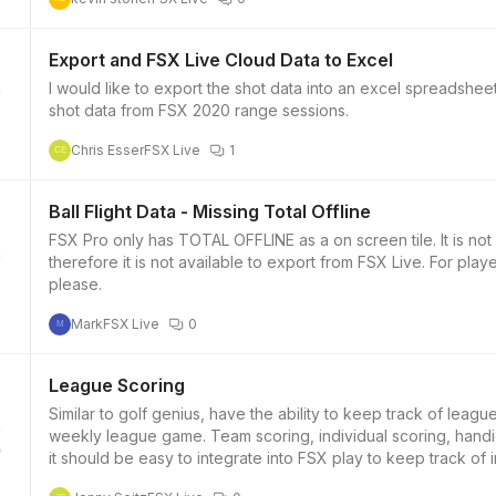
Export and FSX Live Cloud Data to Excel
I would like to export the shot data into an excel spreadshee
shot data from FSX 2020 range sessions.
Chris Esser
FSX Live
1
CE
Ball Flight Data - Missing Total Offline
FSX Pro only has TOTAL OFFLINE as a on screen tile. It is not in the table. It does not get uploaded to FSX LIVE
therefore it is not available to export from FSX Live. For pla
please.
Mark
FSX Live
0
M
League Scoring
Similar to golf genius, have the ability to keep track of league
weekly league game. Team scoring, individual scoring, hand
0
it should be easy to integrate into FSX play to keep track of