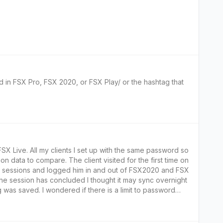
d in FSX Pro, FSX 2020, or FSX Play/ or the hashtag that
 same password so
nt visited for the first time on
the sessions and logged him in and out of FSX2020 and FSX
s a limit to password
a from being logged?