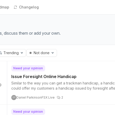
dmap
Changelog
s, discuss them or add your own.
Trending
Not done
Need your opinion
Issue Foresight Online Handicap
Similar to the way you can get a trackman handicap, a handica
9
could offer my customers a handicap issued by foresight afte
Daniel Parkinson
FSX Live
2
DP
Need your opinion