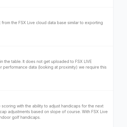
t from the FSX Live cloud data base similar to exporting
yer performance data (looking at proximity) we require this
 scoring with the ability to adjust handicaps for the next
icap adjustments based on slope of course. With FSX Live
 indoor golf handicaps.