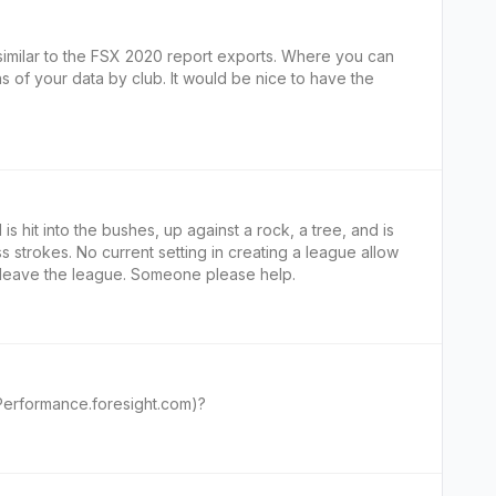
 similar to the FSX 2020 report exports. Where you can
of your data by club. It would be nice to have the
 is hit into the bushes, up against a rock, a tree, and is
s strokes. No current setting in creating a league allow
o leave the league. Someone please help.
(Performance.foresight.com)?